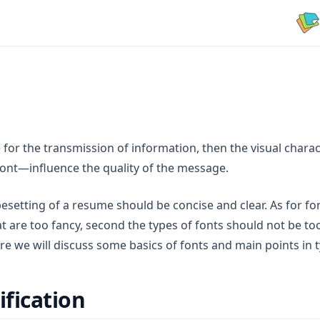
le for the transmission of information, then the visual charac
 font—influence the quality of the message.
ypesetting of a resume should be concise and clear. As for fon
at are too fancy, second the types of fonts should not be 
ere we will discuss some basics of fonts and main points in 
ification