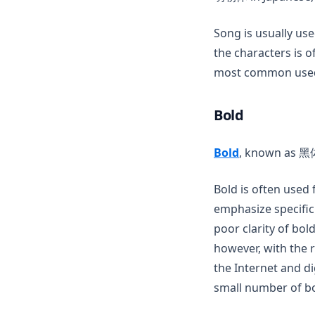
Song is usually us
the characters is o
most common used 
Bold
(opens in a n
Bold
, known as 黑体 
Bold is often used 
emphasize specific
poor clarity of bold
however, with the 
the Internet and d
small number of bo