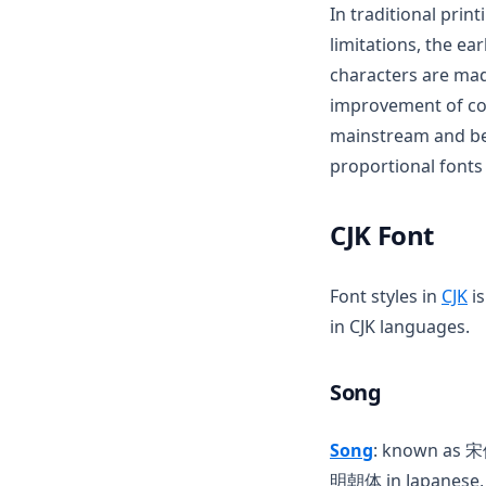
In traditional prin
limitations, the ea
characters are mad
improvement of co
mainstream and bee
proportional fonts
CJK Font
(o
Font styles in
CJK
is
in CJK languages.
Song
(opens in a n
Song
: known as 
明朝体 in Japanese, 