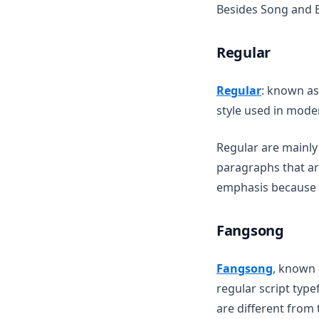
Besides Song and 
Regular
(opens in 
Regular
: known as
style used in mode
Regular are mainly
paragraphs that are
emphasis because o
Fangsong
(opens i
Fangsong
, known 
regular script typ
are different from 