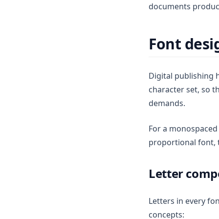
documents produce
Font desi
Digital publishing
character set, so t
demands.
For a monospaced fo
proportional font,
Letter comp
Letters in every fo
concepts: