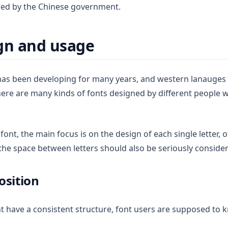
d by the Chinese government.
gn and usage
 has been developing for many years, and western lanauges 
here are many kinds of fonts designed by different people w
nt, the main focus is on the design of each single letter, ot
 the space between letters should also be seriously conside
osition
nt have a consistent structure, font users are supposed to 