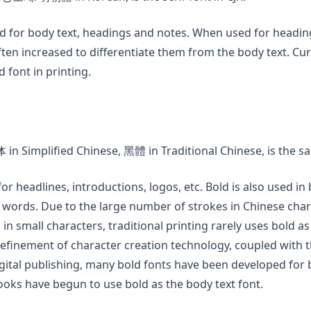
ed for body text, headings and notes. When used for headin
ften increased to differentiate them from the body text. Curr
font in printing.
ew tab)
in Simplified Chinese, 黑體 in Traditional Chinese, is the san
for headlines, introductions, logos, etc. Bold is also used in
 words. Due to the large number of strokes in Chinese char
 in small characters, traditional printing rarely uses bold as
refinement of character creation technology, coupled with
igital publishing, many bold fonts have been developed for 
oks have begun to use bold as the body text font.