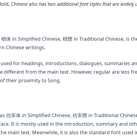
Bold,
Chinese also has two additional font styles that are widely 
a new tab)
 楷体 in Simplified Chinese, 楷體 in Traditional Chinese, is
rn Chinese writings.
 used for headings, introductions, dialogues, summaries a
 different from the main text. However, regular are less fr
f their proximity to Song.
n a new tab)
as 仿宋体 in Simplified Chinese, 仿宋體 in Traditional Chinese,
eface. It is mostly used in the introduction, summary and ot
the main text. Meanwhile, it is also the standard font used in