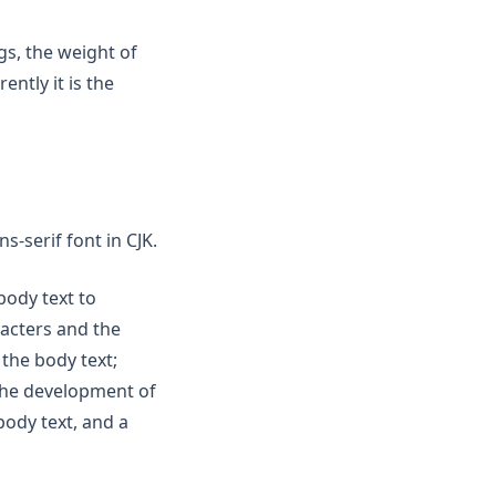
gs, the weight of
ently it is the
s-serif font in CJK.
 body text to
acters and the
 the body text;
 the development of
body text, and a