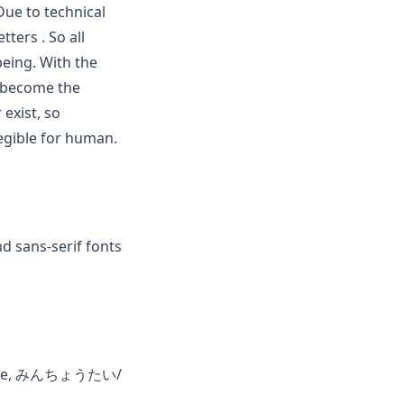
 Due to technical
ters . So all
eing. With the
s become the
exist, so
egible for human.
nd sans-serif fonts
hinese, みんちょうたい/