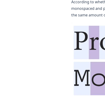
According to whethe
monospaced and pro
the same amount of