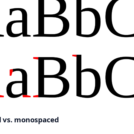
l vs. monospaced