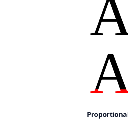
Proportiona