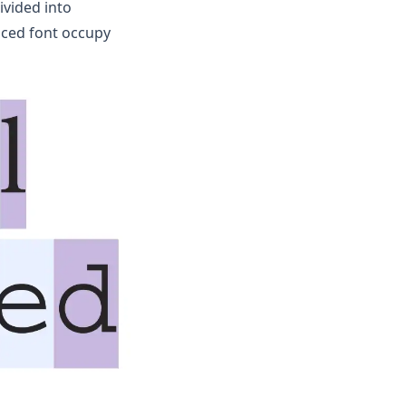
ivided into
aced font occupy