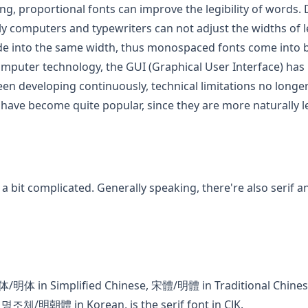
ting, proportional fonts can improve the legibility of words.
rly computers and typewriters can not adjust the widths of let
e into the same width, thus monospaced fonts come into b
mputer technology, the GUI (Graphical User Interface) ha
n developing continuously, technical limitations no longer 
 have become quite popular, since they are more naturally l
pens in a new tab)
 a bit complicated. Generally speaking, there're also serif a
ew tab)
宋体/明体 in Simplified Chinese, 宋體/明體 in Traditional C
명조체/明朝體 in Korean, is the serif font in CJK.