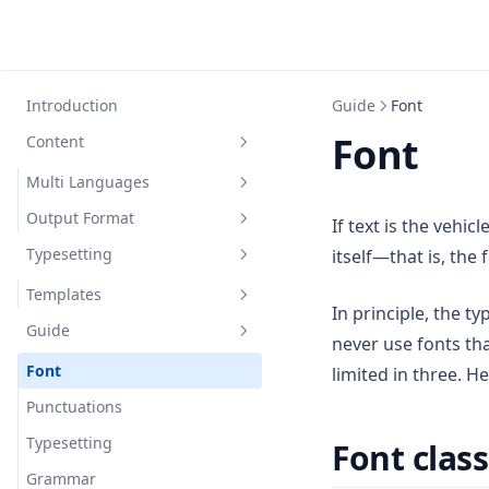
Introduction
Guide
Font
Font
Content
Multi Languages
Output Format
English
If text is the vehic
Typesetting
itself—that is, the
Chinese
PDF
Spanish
Code
Templates
In principle, the t
Guide
ModernCV Banking
never use fonts th
ModernCV Classic
Font
limited in three. H
ModernCV Casual
Punctuations
Typesetting
Font class
Grammar