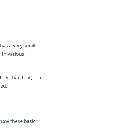
has a very small
ith various
her than that, in a
red.
know these basic