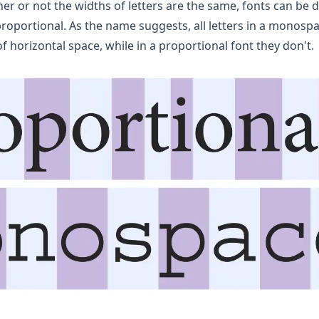
r or not the widths of letters are the same, fonts can be d
portional. As the name suggests, all letters in a monosp
 horizontal space, while in a proportional font they don't.