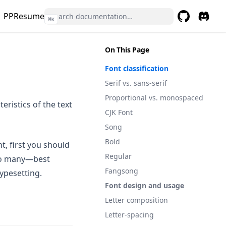
PPResume
⌘
K
GitHub
(opens in a 
(opens 
On This Page
Font classification
Serif vs. sans-serif
Proportional vs. monospaced
teristics of the text
CJK Font
Song
Bold
t, first you should
Regular
too many—best
Fangsong
typesetting.
Font design and usage
Letter composition
Letter-spacing