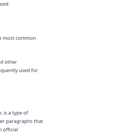
used
.
 the most common
nd other
equently used for
 is a type of
her paragraphs that
 official