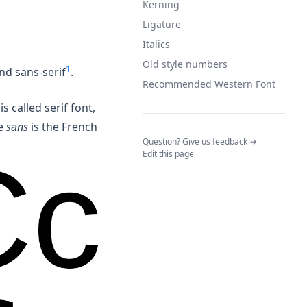
Kerning
Ligature
Italics
Old style numbers
1
and sans-serif
.
Recommended Western Font
is called serif font,
re
sans
is the French
(opens in a n
Question? Give us feedback →
Edit this page