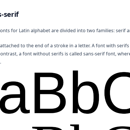
s-serif
fonts for Latin alphabet are divided into two families: serif 
e attached to the end of a stroke in a letter. A font with serifs 
contrast, a font without serifs is called sans-serif font, whe
.