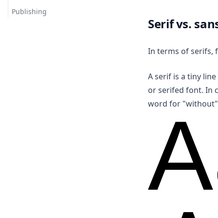
Publishing
Serif vs. san
In terms of serifs, 
A serif is a tiny lin
or serifed font. In 
word for "without"