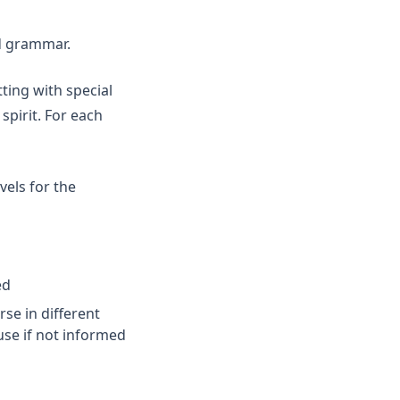
nd grammar.
ting with special
pirit. For each
vels for the
ed
se in different
use if not informed