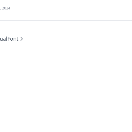
, 2024
ual
Font