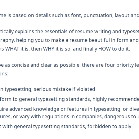
ume is based on details such as font, punctuation, layout a
ically explains the essentials of resume writing and typeset
aphy, helping you to make a resume beautiful in form and s
ains WHAT it is, then WHY it is so, and finally HOW to do it.
be as concise and clear as possible, there are four priority le
ons:
n typesetting, serious mistake if violated
nform to general typesetting standards, highly recommend
uire advanced knowledge or features in typesetting, or diver
ures, or vary with regulations in companies, dangerous to 
ct with general typesetting standards, forbidden to apply