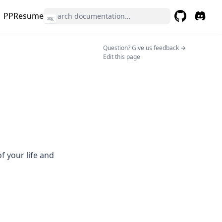
PPResume
⌘
K
GitHub
(opens in a 
(opens 
(opens in a n
Question? Give us feedback →
Edit this page
 your life and