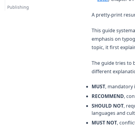
Publishing
A pretty-print res
This guide systemat
emphasis on typogr
topic, it first expl
The guide tries to 
different explanati
MUST
, mandatory i
RECOMMEND
, co
SHOULD NOT
, req
languages and cult
MUST NOT
, confli