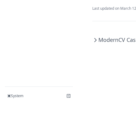
Last updated on
March 12
ModernCV Cas
System
© 2023 – 2026 PPResume