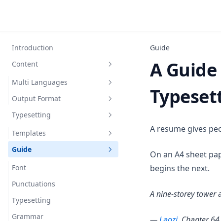
Introduction
Guide
A Guide
Content
Multi Languages
Typeset
Output Format
English
Typesetting
Chinese
PDF
A resume gives peop
Spanish
Code
Templates
Guide
ModernCV Banking
On an A4 sheet pap
ModernCV Classic
Font
begins the next.
ModernCV Casual
Punctuations
A nine-storey tower a
Typesetting
Grammar
(opens in a 
—
Laozi
, Chapter 64