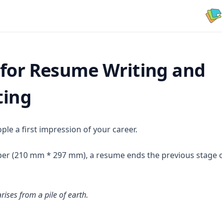
 for Resume Writing and
ting
le a first impression of your career.
er (210 mm * 297 mm), a resume ends the previous stage of
rises from a pile of earth.
new tab)